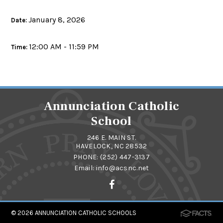
January 8, 2026
Date:
12:00 AM - 11:59 PM
Time:
Annunciation Catholic
School
246 E. MAIN ST.
HAVELOCK, NC 28532
PHONE:
(252) 447-3137
Email:
info@acsnc.net
© 2026
ANNUNCIATION CATHOLIC SCHOOLS