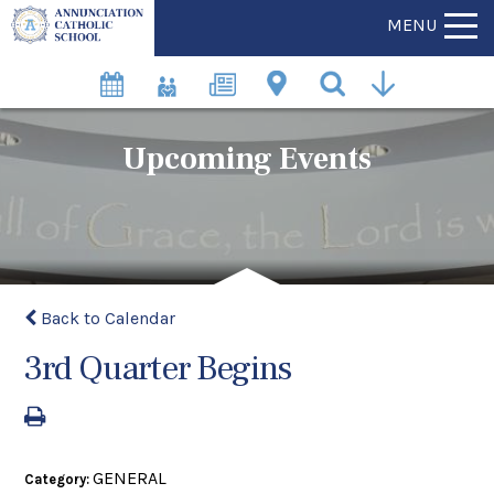
MENU
Upcoming Events
Back to Calendar
3rd Quarter Begins
GENERAL
Category: