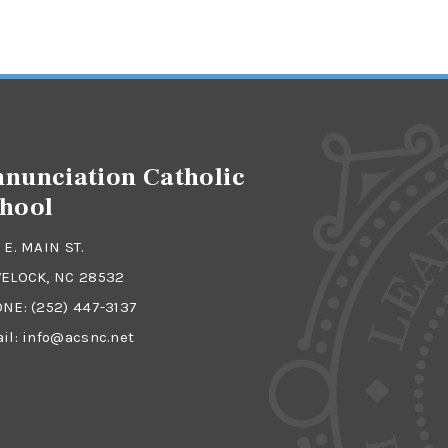
nunciation Catholic
hool
 E. MAIN ST.
ELOCK, NC 28532
ONE:
(252) 447-3137
il:
info@acsnc.net