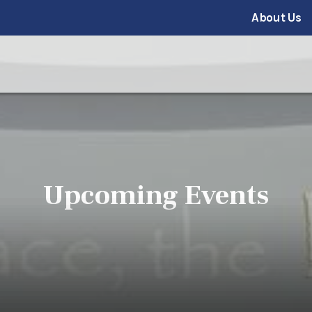
About Us
Upcoming Events