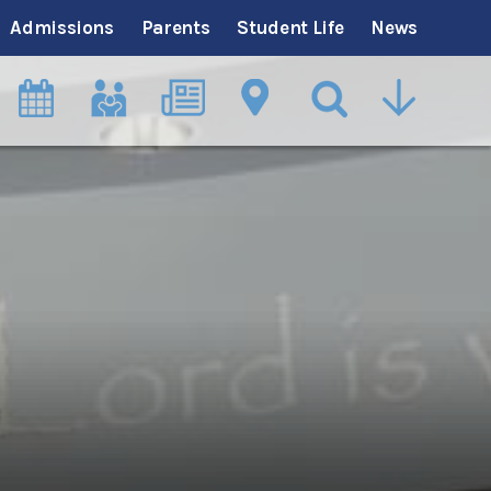
Admissions
Parents
Student Life
News