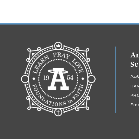
An
Sc
246
HAV
PH
Ema