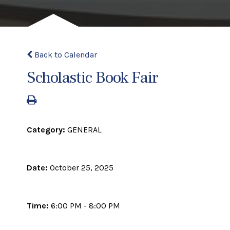
Back to Calendar
Scholastic Book Fair
Category:
GENERAL
Date:
October 25, 2025
Time:
6:00 PM - 8:00 PM