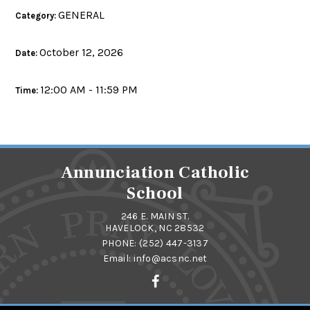
GENERAL
Category:
October 12, 2026
Date:
12:00 AM - 11:59 PM
Time:
Annunciation Catholic
School
246 E. MAIN ST.
HAVELOCK, NC 28532
PHONE:
(252) 447-3137
Email:
info@acsnc.net