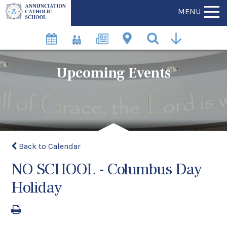
MENU
Upcoming Events
Back to Calendar
NO SCHOOL - Columbus Day
Holiday