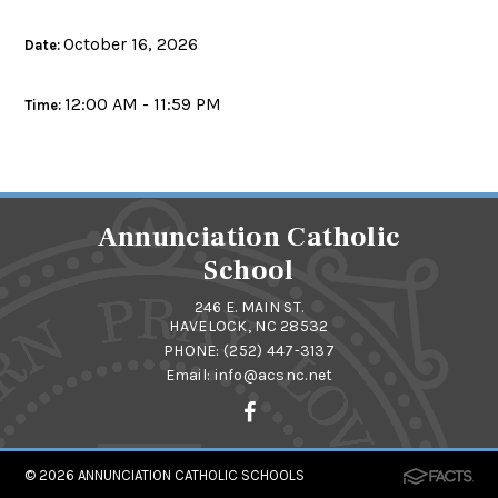
October 16, 2026
Date:
12:00 AM - 11:59 PM
Time:
Annunciation Catholic
School
246 E. MAIN ST.
HAVELOCK, NC 28532
PHONE:
(252) 447-3137
Email:
info@acsnc.net
© 2026
ANNUNCIATION CATHOLIC SCHOOLS