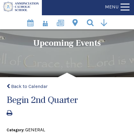
MENU
Upcoming Events
Back to Calendar
Begin 2nd Quarter
GENERAL
Category: