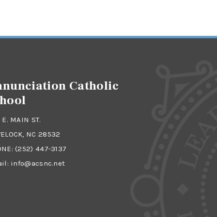
nunciation Catholic
hool
 E. MAIN ST.
ELOCK, NC 28532
ONE:
(252) 447-3137
il:
info@acsnc.net