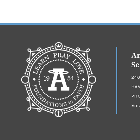
An
Sc
246
HAV
PH
Ema