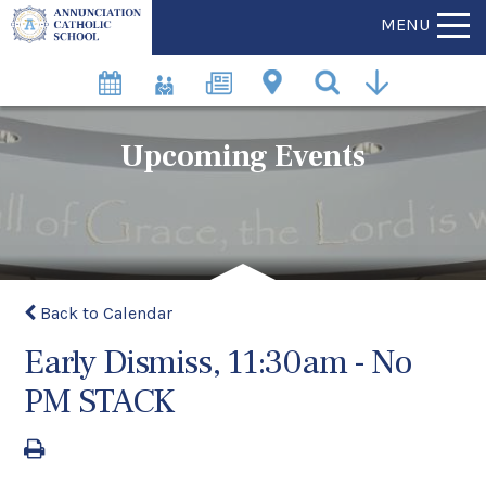
MENU
Upcoming Events
Back to Calendar
Early Dismiss, 11:30am - No
PM STACK