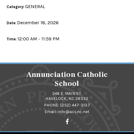
GENERAL
Category:
December 18, 2026
Date:
12:00 AM - 11:59 PM
Time:
Annunciation Catholic
School
246 E. MAIN ST.
HAVELOCK, NC 28532
PHONE:
(252) 447-3137
Email:
info@acsnc.net