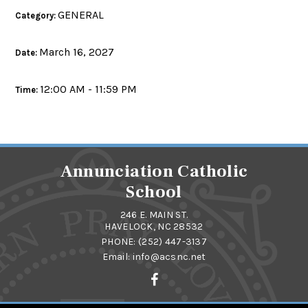
GENERAL
Category:
March 16, 2027
Date:
12:00 AM - 11:59 PM
Time:
Annunciation Catholic
School
246 E. MAIN ST.
HAVELOCK, NC 28532
PHONE:
(252) 447-3137
Email:
info@acsnc.net