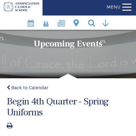
MENU
Upcoming Events
Back to Calendar
Begin 4th Quarter - Spring
Uniforms