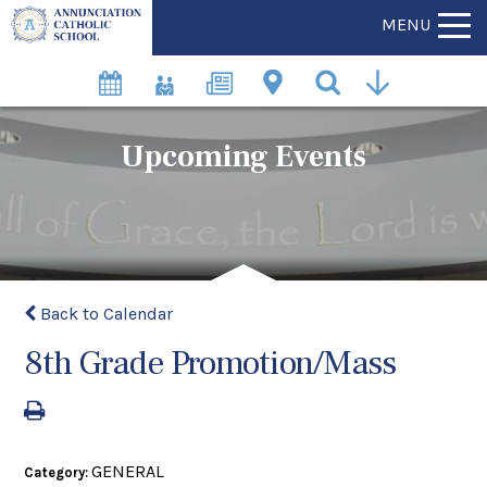
MENU
Upcoming Events
Back to Calendar
8th Grade Promotion/Mass
GENERAL
Category: