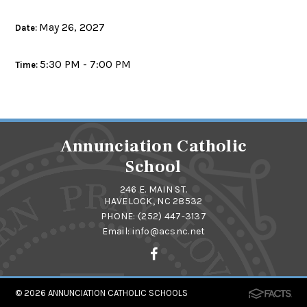
May 26, 2027
Date:
5:30 PM - 7:00 PM
Time:
Annunciation Catholic
School
246 E. MAIN ST.
HAVELOCK, NC 28532
PHONE:
(252) 447-3137
Email:
info@acsnc.net
© 2026
ANNUNCIATION CATHOLIC SCHOOLS