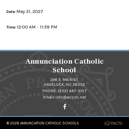
May 31, 2027
Date:
12:00 AM - 11:59 PM
Time:
Annunciation Catholic
School
246 E. MAIN ST.
HAVELOCK, NC 28532
PHONE:
(252) 447-3137
Email:
info@acsnc.net
© 2026
ANNUNCIATION CATHOLIC SCHOOLS