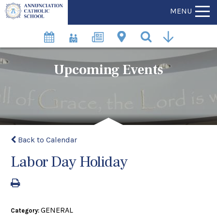
MENU
Upcoming Events
Back to Calendar
Labor Day Holiday
GENERAL
Category: