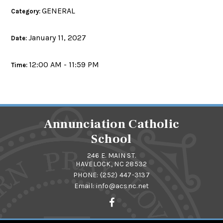
GENERAL
Category:
January 11, 2027
Date:
12:00 AM - 11:59 PM
Time:
Annunciation Catholic
School
246 E. MAIN ST.
HAVELOCK, NC 28532
PHONE:
(252) 447-3137
Email:
info@acsnc.net