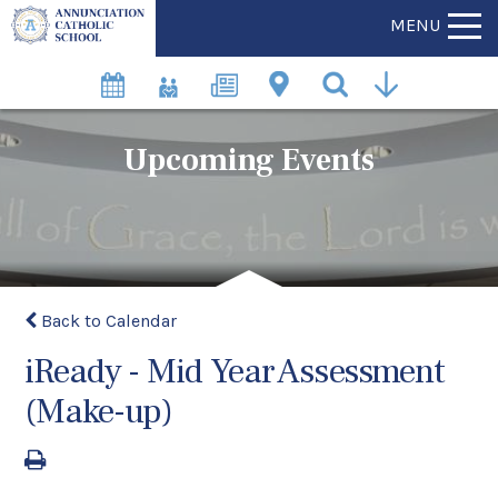
MENU
Upcoming Events
Back to Calendar
iReady - Mid Year Assessment
(Make-up)