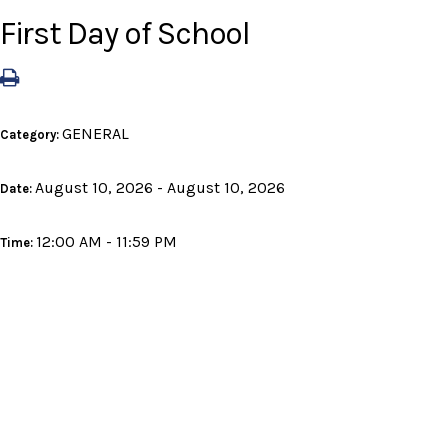
First Day of School
GENERAL
Category:
August 10, 2026 - August 10, 2026
Date:
12:00 AM - 11:59 PM
Time: