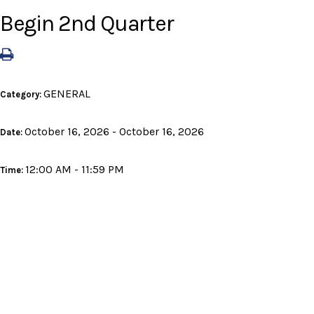
Begin 2nd Quarter
GENERAL
Category:
October 16, 2026 - October 16, 2026
Date:
12:00 AM - 11:59 PM
Time: