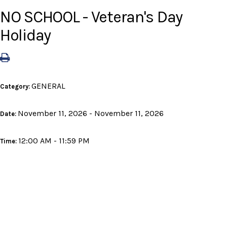
NO SCHOOL - Veteran's Day
Holiday
GENERAL
Category:
November 11, 2026 - November 11, 2026
Date:
12:00 AM - 11:59 PM
Time: