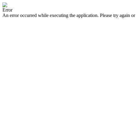
Error
An error occurred while executing the application. Please try again or 