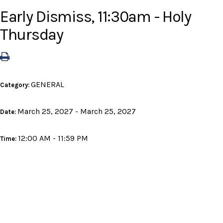
Early Dismiss, 11:30am - Holy
Thursday
GENERAL
Category:
March 25, 2027 - March 25, 2027
Date:
12:00 AM - 11:59 PM
Time: