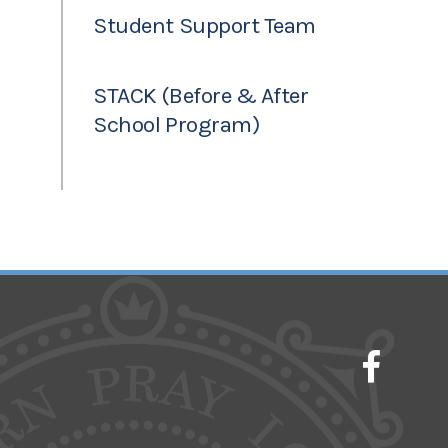
Student Support Team
STACK (Before & After
School Program)