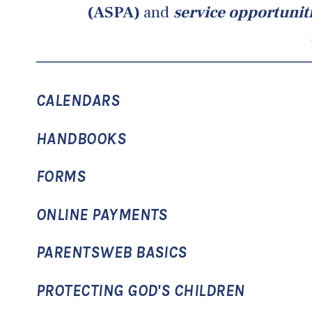
(ASPA)
and
service opportunit
CALENDARS
HANDBOOKS
FORMS
ONLINE PAYMENTS
PARENTSWEB BASICS
PROTECTING GOD'S CHILDREN