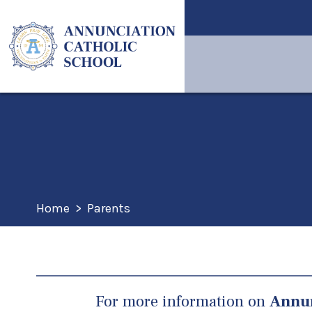
Home
>
Parents
For more information on
Annun