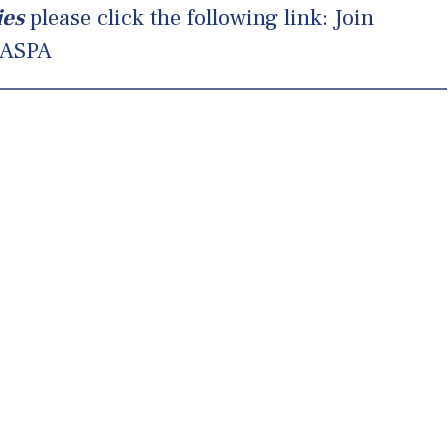
ies
please click the following link:
Join
ASPA