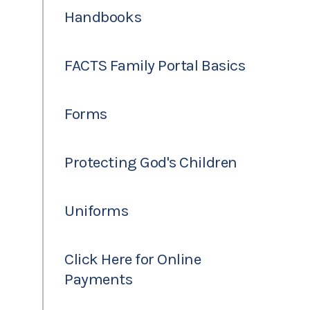
Handbooks
FACTS Family Portal Basics
Forms
Protecting God's Children
Uniforms
Click Here for Online
Payments