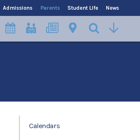
Admissions
Parents
Student Life
News
Calendars