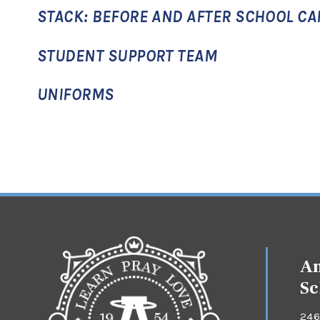
STACK: BEFORE AND AFTER SCHOOL CA
STUDENT SUPPORT TEAM
UNIFORMS
An
Sc
246