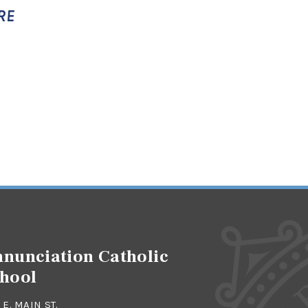
RE
nunciation Catholic
hool
 E. MAIN ST.