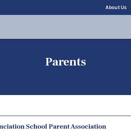
About Us
Parents
ciation School Parent Association