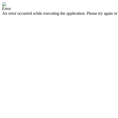
Error
An error occurred while executing the application. Please try again or 