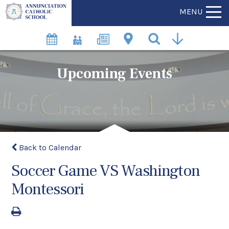
MENU
Upcoming Events
Back to Calendar
Soccer Game VS Washington
Montessori