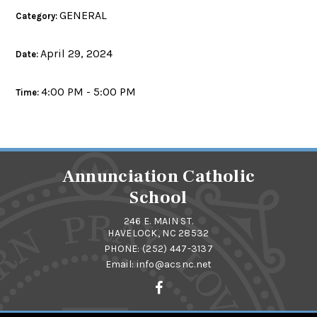
GENERAL
Category:
April 29, 2024
Date:
4:00 PM - 5:00 PM
Time:
Annunciation Catholic
School
246 E. MAIN ST.
HAVELOCK, NC 28532
PHONE:
(252) 447-3137
Email:
info@acsnc.net