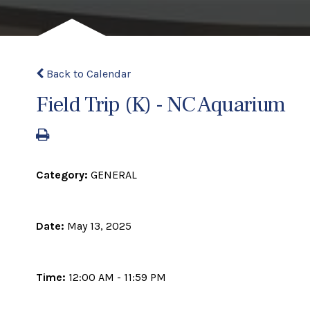
Back to Calendar
Field Trip (K) - NC Aquarium
Category:
GENERAL
Date:
May 13, 2025
Time:
12:00 AM - 11:59 PM