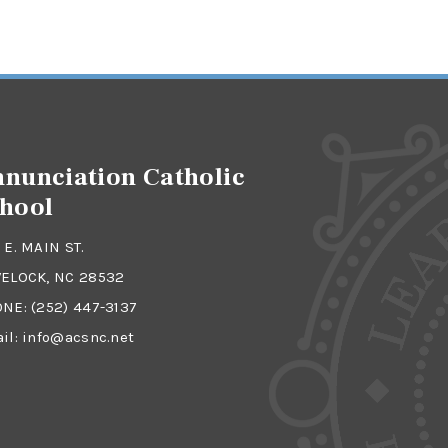
nunciation Catholic
hool
 E. MAIN ST.
ELOCK, NC 28532
ONE:
(252) 447-3137
il:
info@acsnc.net