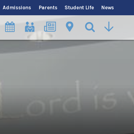
Admissions
Parents
Student Life
News