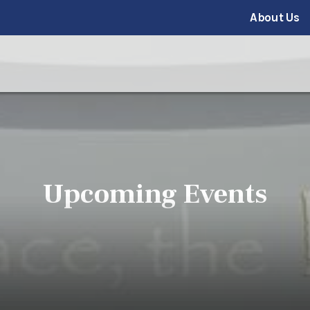
About Us
Upcoming Events