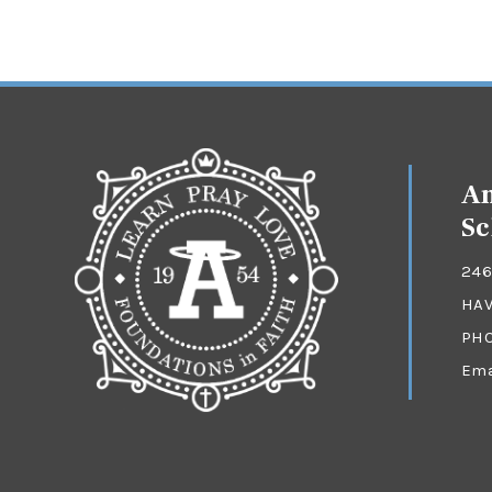
An
Sc
246
HAV
PH
Ema