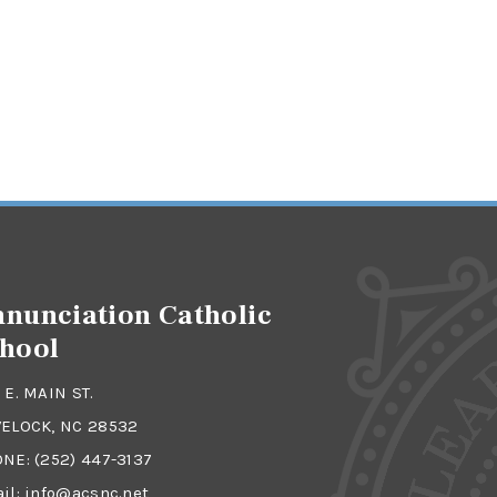
nunciation Catholic
hool
 E. MAIN ST.
ELOCK, NC 28532
ONE:
(252) 447-3137
il:
info@acsnc.net