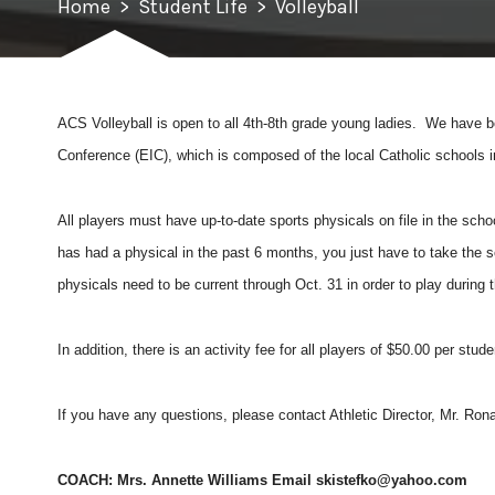
Home
>
Student Life
>
Volleyball
ACS Volleyball is open to all 4th-8
th
grade young ladies. We have bo
Conference (EIC), which is composed of the local Catholic schools i
All players must have up-to-date sports physicals on file in the schoo
has had a physical in the past 6 months, you just have to take the sc
physicals need to be current through Oct. 31 in order to play during
In addition, there is an activity fee for all players of $50.00 per stu
If you have any questions, please contact Athletic Director, Mr. Ro
COACH: Mrs. Annette Williams Email
skistefko@yahoo.com