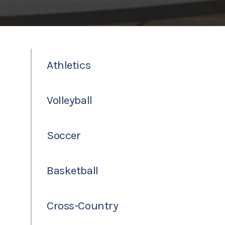
Athletics
Volleyball
Soccer
Basketball
Cross-Country