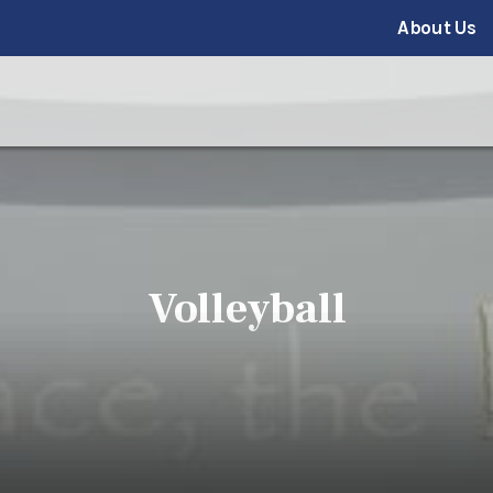
About Us
Volleyball