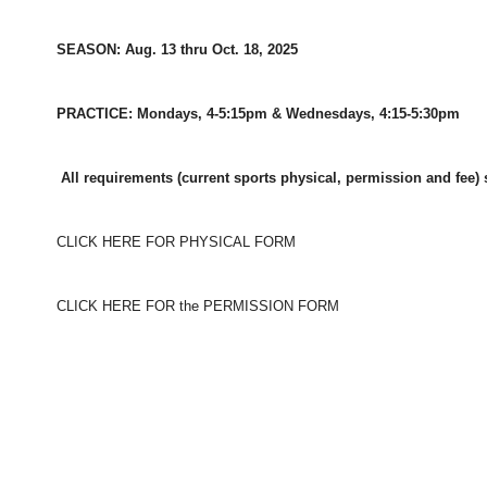
SEASON: Aug. 13 thru Oct. 18, 2025
PRACTICE: Mondays, 4-5:15pm & Wednesdays, 4:15-5:30pm
All requirements (current sports physical, permission and fee) 
CLICK HERE FOR PHYSICAL FORM
CLICK HERE FOR the PERMISSION FORM