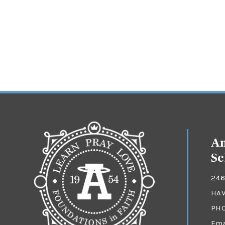
An
Sc
246
HAV
PH
Ema