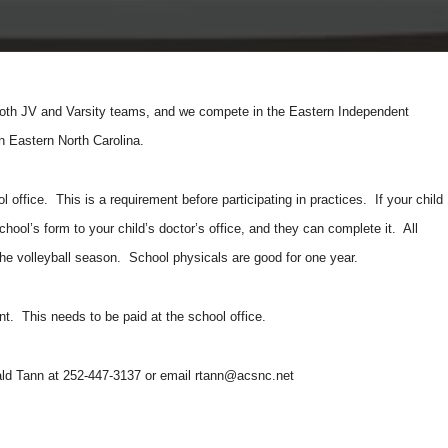
th JV and Varsity teams, and we compete in the Eastern Independent
n Eastern North Carolina.
l office. This is a requirement before participating in practices. If your child
hool’s form to your child’s doctor’s office, and they can complete it. All
 the volleyball season. School physicals are good for one year.
dent. This needs to be paid at the school office.
nald Tann at 252-447-3137 or email
rtann@acsnc.net