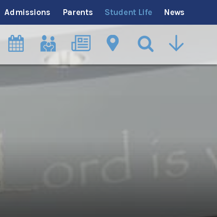
Admissions
Parents
Student Life
News