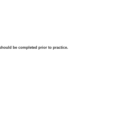
should be completed prior to practice.