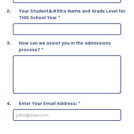
2.
Your Student&#39;s Name and Grade Level for
THIS School Year
*
3.
How can we assist you in the admissions
process?
*
4.
Enter Your Email Address: *