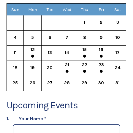
Sun
Mon
Tue
Wed
Thu
Fri
Sat
1
2
3
4
5
6
7
8
9
10
12
15
16
11
13
14
17
21
22
23
18
19
20
24
25
26
27
28
29
30
31
Upcoming Events
1.
Your Name
*