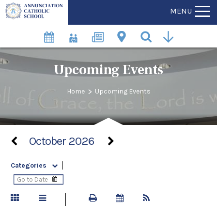
MENU
Upcoming Events
>
Home
Upcoming Events
October 2026
Categories