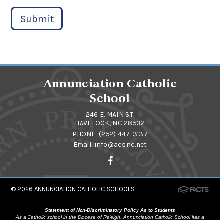
Submit
Annunciation Catholic
School
246 E. MAIN ST.
HAVELOCK, NC 28532
PHONE:
(252) 447-3137
Email:
info@acsnc.net
© 2026
ANNUNCIATION CATHOLIC SCHOOLS
Statement of Non-Discriminatory Policy As to Students
As a Catholic school in the Diocese of Raleigh, Annunciation Catholic School has a