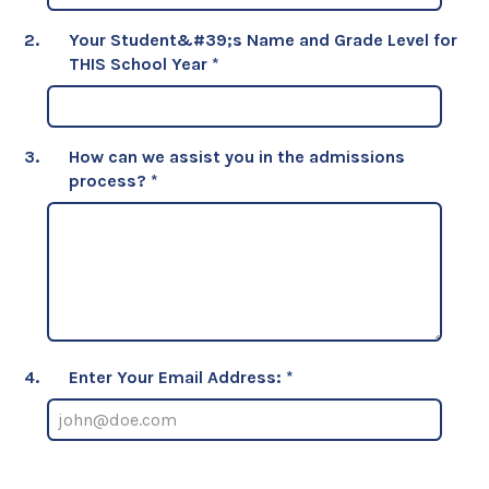
2.
Your Student&#39;s Name and Grade Level for
THIS School Year
*
3.
How can we assist you in the admissions
process?
*
4.
Enter Your Email Address: *