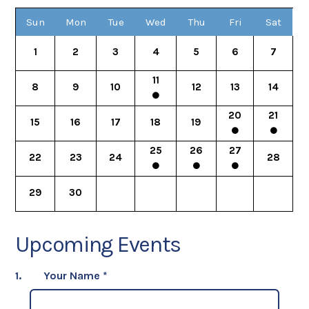
Sun
Mon
Tue
Wed
Thu
Fri
Sat
1
2
3
4
5
6
7
11
8
9
10
12
13
14
20
21
15
16
17
18
19
25
26
27
22
23
24
28
29
30
Upcoming Events
1.
Your Name
*