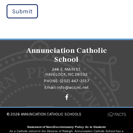
Submit
Annunciation Catholic
School
246 E. MAIN ST.
HAVELOCK, NC 28532
PHONE:
(252) 447-3137
Email:
info@acsnc.net
© 2026
ANNUNCIATION CATHOLIC SCHOOLS
Statement of Non-Discriminatory Policy As to Students
As a Catholic school in the Diocese of Raleigh, Annunciation Catholic School has a