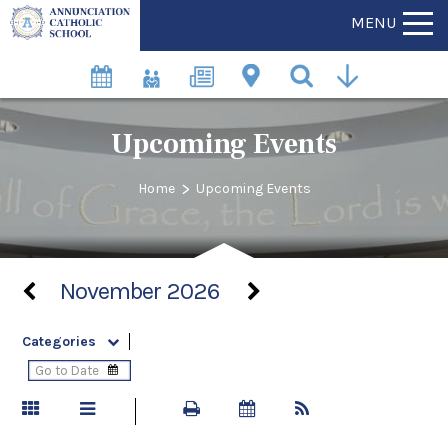
MENU
Upcoming Events
>
Home
Upcoming Events
November 2026
Categories