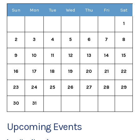
Sun
Mon
Tue
Wed
Thu
Fri
Sat
1
2
3
4
5
6
7
8
9
10
11
12
13
14
15
16
17
18
19
20
21
22
23
24
25
26
27
28
29
30
31
Upcoming Events