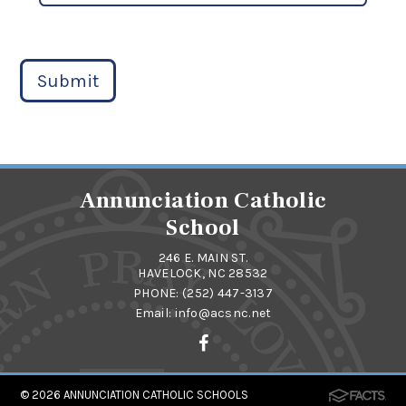
Submit
Annunciation Catholic
School
246 E. MAIN ST.
HAVELOCK, NC 28532
PHONE:
(252) 447-3137
Email:
info@acsnc.net
© 2026
ANNUNCIATION CATHOLIC SCHOOLS