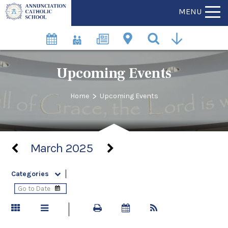
MENU
Upcoming Events
>
Home
Upcoming Events
March 2025
Categories