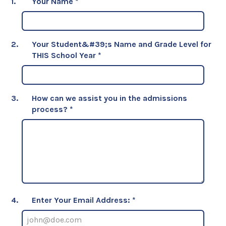
1.
Your Name
*
2.
Your Student&#39;s Name and Grade Level for
THIS School Year
*
3.
How can we assist you in the admissions
process?
*
4.
Enter Your Email Address: *